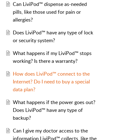
Can LiviPod™ dispense as-needed
pills, like those used for pain or
allergies?
Does LiviPod™ have any type of lock
or security system?
What happens if my LiviPod™ stops
working? Is there a warranty?
How does LiviPod™ connect to the
Internet? Do I need to buy a special
data plan?
What happens if the power goes out?
Does LiviPod™ have any type of
backup?
Can I give my doctor access to the
information LiviPod™ collects, like the