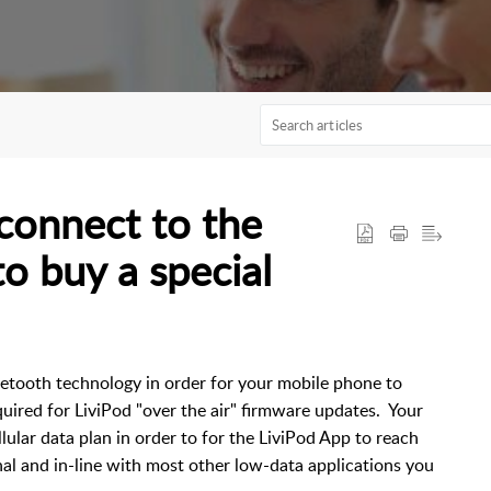
connect to the
to buy a special
etooth technology in order for your mobile phone to
uired for LiviPod "over the air" firmware updates. Your
lular data plan in order to for the LiviPod App to reach
nal and in-line with most other low-data applications you