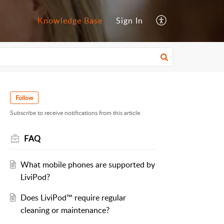
Knowledge Base
Sign In
Follow
Subscribe to receive notifications from this article.
FAQ
What mobile phones are supported by
LiviPod?
Does LiviPod™ require regular
cleaning or maintenance?