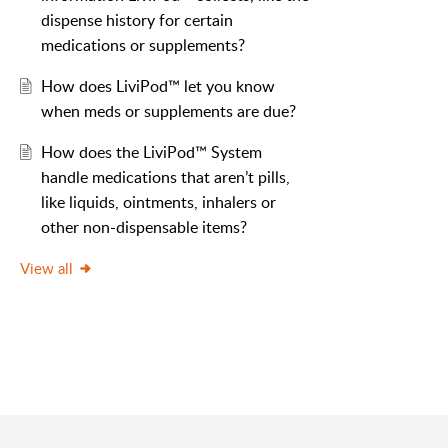
dispense history for certain
medications or supplements?
How does LiviPod™ let you know
when meds or supplements are due?
How​ ​does​ ​the Livi​Pod™ ​System
handle​ ​medications​ ​that​ ​aren’t​ ​pills,​ ​
like​ ​liquids,​ ​ointments, inhalers​ ​or​ ​
other​ ​non-dispensable items?
View all