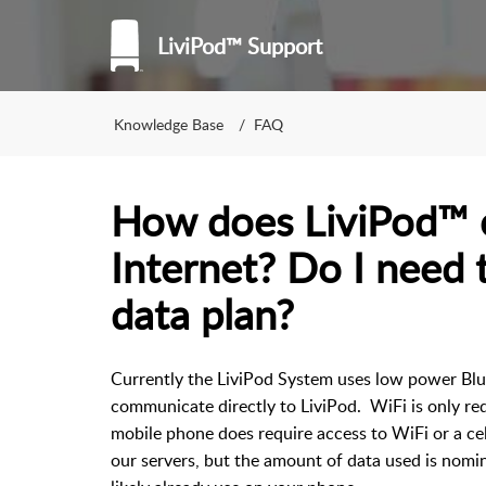
LiviPod™ Support
Knowledge Base
FAQ
How does LiviPod™ 
Internet? Do I need 
data plan?
Currently the LiviPod System uses low power Blu
communicate directly to LiviPod. WiFi is only req
mobile phone does require access to WiFi or a cel
our servers, but the amount of data used is nomi