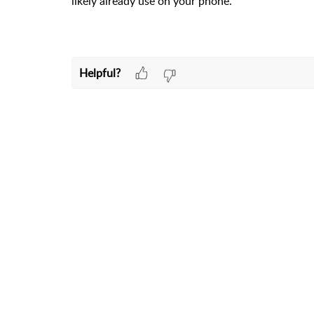
likely already use on your phone.
Helpful?